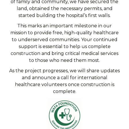
of family and community, we have secured the
land, obtained the necessary permits, and
started building the hospital’s first walls.
This marks an important milestone in our
mission to provide free, high-quality healthcare
to underserved communities. Your continued
support is essential to help us complete
construction and bring critical medical services
to those who need them most.
As the project progresses, we will share updates
and announce a call for
international
healthcare volunteers once construction is
complete.