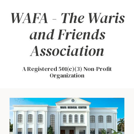
WAFA - The Waris
Skip
to
and Friends
content
Association
A Registered 501(c)(3) Non-Profit
Organization