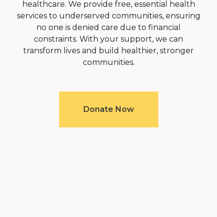
healthcare. We provide free, essential health
services to underserved communities, ensuring
no one is denied care due to financial
constraints. With your support, we can
transform lives and build healthier, stronger
communities.
Donate Now