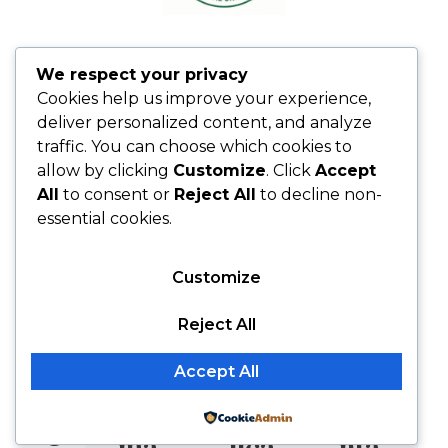
We respect your privacy
Cookies help us improve your experience,
deliver personalized content, and analyze
O
traffic. You can choose which cookies to
allow by clicking
Customize
. Click
Accept
ur
All
to consent or
Reject All
to decline non-
essential cookies.
Pl
Customize
an
Reject All
ne
Accept All
d
Pri
Ed
Me
Powered by
ma
uca
nta