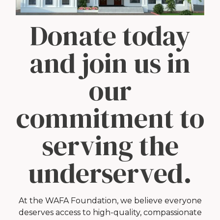
Donate today
and join us in
our
commitment to
serving the
underserved.
At the WAFA Foundation, we believe everyone
deserves access to high-quality, compassionate