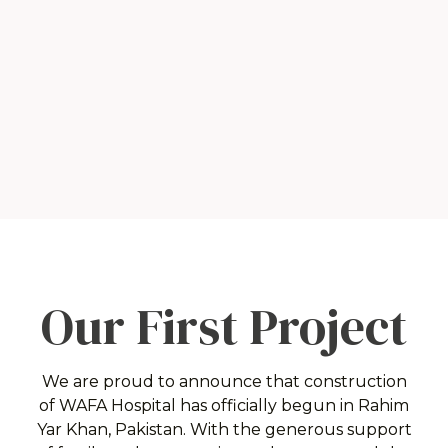
Our First Project
We are proud to announce that construction
of
WAFA Hospital has officially begun in
Rahim
Yar Khan, Pakistan. With the generous support