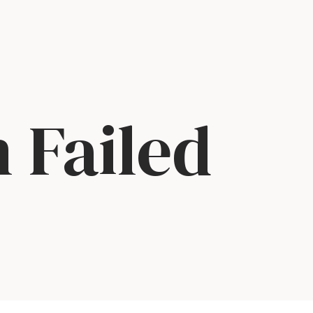
 Failed