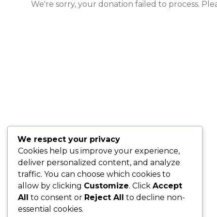
We're sorry, your donation failed to process. Ple
We respect your privacy
Cookies help us improve your experience,
deliver personalized content, and analyze
traffic. You can choose which cookies to
allow by clicking
Customize
. Click
Accept
All
to consent or
Reject All
to decline non-
essential cookies.