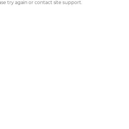
ase try again or contact site support.