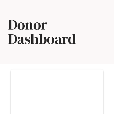
Skip
Donor
to
content
Dashboard