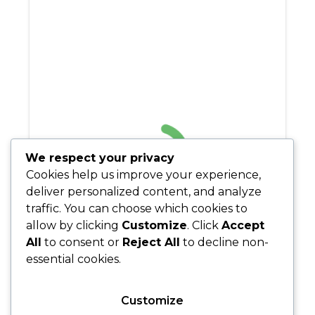
We respect your privacy
Cookies help us improve your experience,
deliver personalized content, and analyze
traffic. You can choose which cookies to
allow by clicking
Customize
. Click
Accept
All
to consent or
Reject All
to decline non-
essential cookies.
Customize