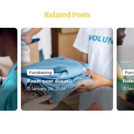
Related Posts
Fundraising
Fund
Boost your donat...
Rais
January 28, 2026
Jan