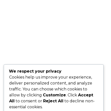
We respect your privacy
Cookies help us improve your experience,
deliver personalized content, and analyze
traffic. You can choose which cookies to
allow by clicking
Customize
. Click
Accept
All
to consent or
Reject All
to decline non-
essential cookies.