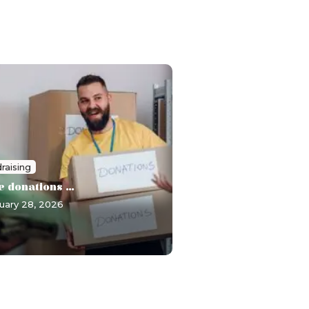
raising
e donations ...
uary 28, 2026